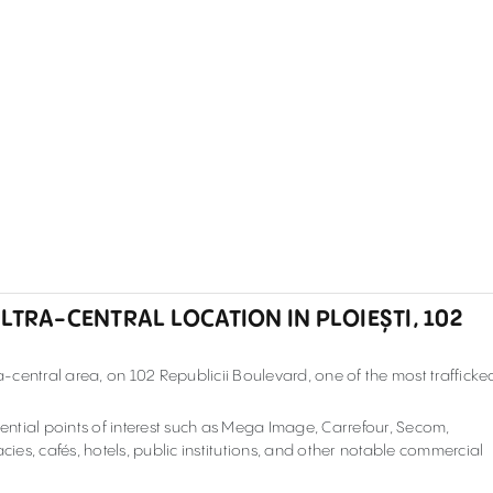
LTRA-CENTRAL LOCATION IN PLOIEȘTI, 102
ra-central area, on 102 Republicii Boulevard
, one of the most trafficke
ntial points of interest such as Mega Image, Carrefour, Secom,
es, cafés, hotels, public institutions, and other notable commercial