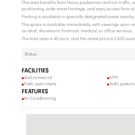
The area benefits from heavy pedestrian and car traffic, wh
positioning, wide street frontage, and easy access from all
Parking is available in specially designated areas nearby
The space is available immediately, with viewings upon req
as retail, showroom, financial, medical, or office services.
The total area is 40 sq m, and the rental price is 1,400 eur
Status
FACILITIES
Vad comercial
ATM
Trafic auto intens
Trafic pietona
FEATURES
Air Conditioning