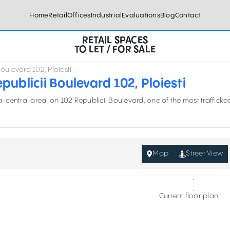
Home
Retail
Offices
Industrial
Evaluations
Blog
Contact
RETAIL SPACES
TO LET / FOR SALE
oulevard 102, Ploiesti
ublicii Boulevard 102, Ploiesti
ra-central area, on 102 Republicii Boulevard
, one of the most trafficke
Map
Street View
Current floor plan :