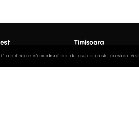
est
Timișoara
ctor Carol Davila Street, 4th
Fructus Plaza, 24 Gheorgh
d în continuare, vă exprimați acordul asupra folosirii acestora. Vez
 Sector 5
Street, 5th Floor
408.03.00
0256.406.700
ce@activpropertyservices.ro
office@activpropertyser
policy
Cookie policy
Terms and Conditions