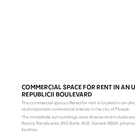
COMMERCIAL SPACE FOR RENT IN AN U
REPUBLICII BOULEVARD
The commercial space offered for rent is located in an ult
and important commercial arteries in the city of Ploiești.
The immediate surroundings area diverse and include esse
Banca Transilvania, ING Bank, BCR, Garanti BBVA, pharmaci
facilities.