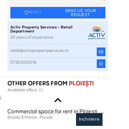
SEND US YOUR
SELECT
REQUEST
Activ Property Services - Retail
Department
33 years of experience
retail@activpropertyservices.ro
Commercial space for rent at Calea
0730.000.076
Unirii
Calea Unirii , Ploiești
Inchiriere
OTHER OFFERS FROM
PLOIEȘTI
Commercial space for rent at 1
Available offers:
10
Constantin Gherea Street, Ploiesti
1 Constantin Gherea Street , Ploiești
Inchiriere
d
Commercial space for rent in Ploiești,
Strada 8 Martie
Strada 8 Martie , Ploiești
Inchiriere