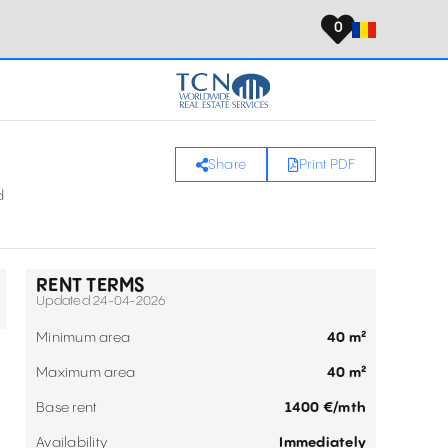
0
Share
Print PDF
d
RENT TERMS
Updated 24-04-2026
Minimum area
40 m²
Maximum area
40 m²
Base rent
1400 €/mth
Availability
Immediately