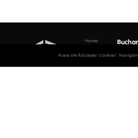
Home
Buchar
Offices
34 Do
Acest site folosește "cookies". Navigân
Floor,
Retail
021.
Industrial
Evaluations
offi
COMMERCIAL SPACES
Blog
TO LET / FOR SALE
Contact
Facebook
Instagram
LinkedIn
Privacy 