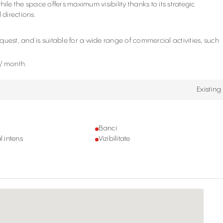
ile the space offers maximum visibility thanks to its strategic
 directions.
.
uest, and is suitable for a wide range of commercial activities, such
o/ month.
Existing
Banci
l intens
Vizibilitate