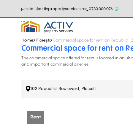
retail@activpropertyservices.ro
0730.000.076
Home
Ploiești
Commercial space for rent on Republicii B
Commercial space for rent on Rep
The commercial space offered for rent is located in an ult
and important commercial arteries.
102 Republicii Boulevard, Ploiești
Rent