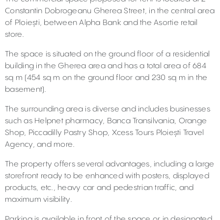
Constantin Dobrogeanu Gherea Street, in the central area
of Ploiești, between Alpha Bank and the Asortie retail
store.
The space is situated on the ground floor of a residential
building in the Gherea area and has a total area of 684
sq m (454 sq m on the ground floor and 230 sq m in the
basement).
The surrounding area is diverse and includes businesses
such as Helpnet pharmacy, Banca Transilvania, Orange
Shop, Piccadilly Pastry Shop, Xcess Tours Ploiești Travel
Agency, and more.
The property offers several advantages, including a large
storefront ready to be enhanced with posters, displayed
products, etc., heavy car and pedestrian traffic, and
maximum visibility.
Parking is available in front of the space or in designated