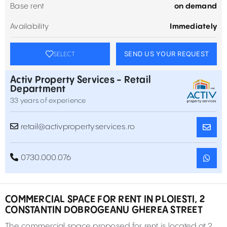
Base rent
on demand
Availability
Immediately
SEND US YOUR REQUEST
SELECT
Activ Property Services - Retail
Department
33 years of experience
retail@activpropertyservices.ro
0730.000.076
COMMERCIAL SPACE FOR RENT IN PLOIESTI, 2
CONSTANTIN DOBROGEANU GHEREA STREET
The commercial space proposed for rent is located at 2