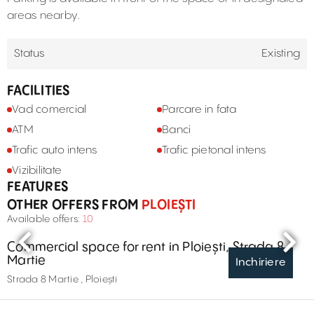
areas nearby.
Status
Existing
FACILITIES
Vad comercial
Parcare in fata
ATM
Banci
Trafic auto intens
Trafic pietonal intens
Vizibilitate
FEATURES
OTHER OFFERS FROM
PLOIEȘTI
Available offers:
10
Commercial space for rent in Ploiești, Strada 8
Martie
Inchiriere
Strada 8 Martie , Ploiești