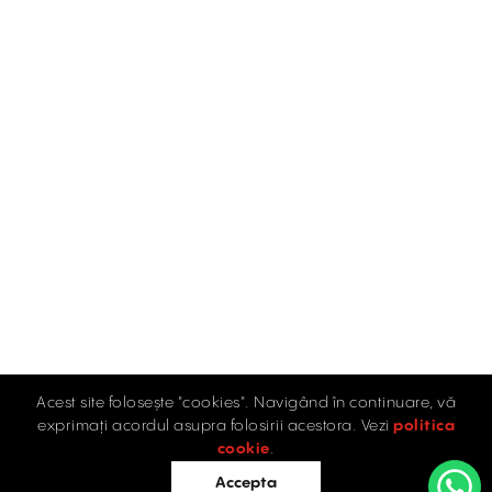
Acest site folosește "cookies". Navigând în continuare, vă
exprimați acordul asupra folosirii acestora. Vezi
politica
cookie
.
Accepta
See map