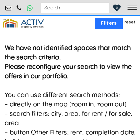
retail@activpropertyservices.ro
0730.000.076
0
To
reset
Filters
We have not identified spaces that match
the search criteria.
Please reconfigure your search to view the
offers in our portfolio.
You can use different search methods:
- directly on the map (zoom in, zoom out)
- search filters: city, area, for rent / for sale,
area
- button Other Filters: rent, completion date,