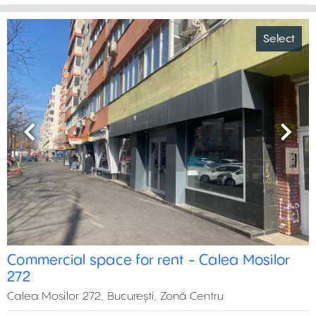
Select
Previous
Next
Commercial space for rent - Calea Mosilor
272
Calea Mosilor 272, București, Zonă Centru