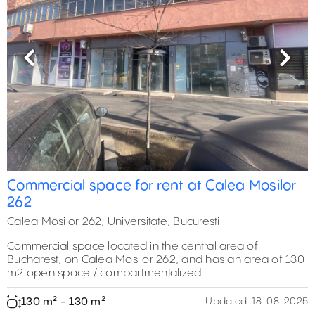
Previous
Next
0 m²
108 m²
Commercial space for rent at Calea Mosilor
130 m²
0 m²
262
465 m²
465 m²
0 m²
474 m²
Calea Mosilor 262, Universitate, București
Commercial space located in the central area of
Bucharest, on Calea Mosilor 262, and has an area of 130
m2 open space / compartmentalized.
130 m² - 130 m²
Updated:
18-08-2025