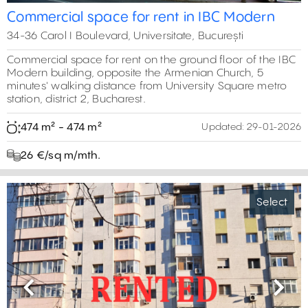
Commercial space for rent in IBC Modern
34-36 Carol I Boulevard, Universitate, București
Commercial space for rent on the ground floor of the IBC
Modern building, opposite the Armenian Church, 5
minutes' walking distance from University Square metro
station, district 2, Bucharest.
474 m² - 474 m²
Updated:
29-01-2026
26 €/sq m/mth.
Select
Previous
Next