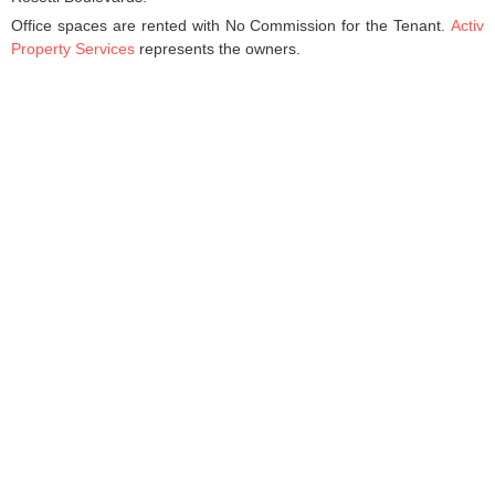
Office spaces are rented with No Commission for the Tenant.
Activ
Property Services
represents the owners.