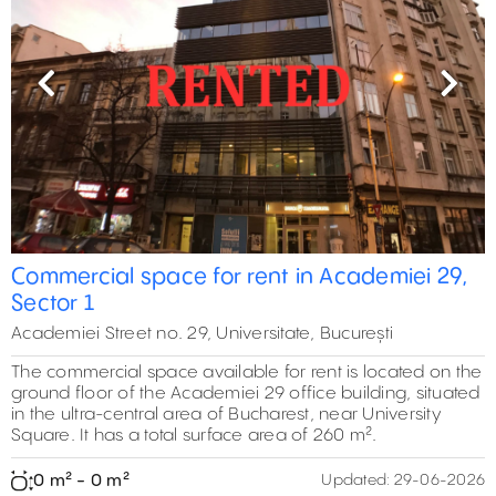
Previous
Next
Commercial space for rent in Academiei 29,
Sector 1
Academiei Street no. 29, Universitate, București
The commercial space available for rent is located on the
ground floor of the Academiei 29 office building, situated
in the ultra-central area of Bucharest, near University
Square. It has a total surface area of 260 m².
0 m² - 0 m²
Updated:
29-06-2026