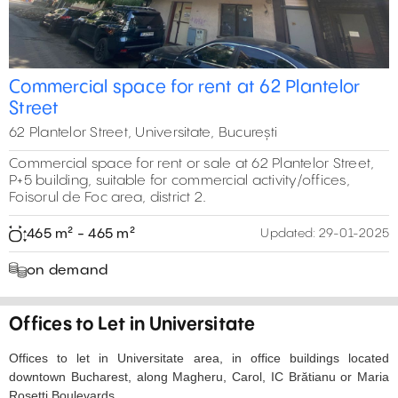
Commercial space for rent at 62 Plantelor
Street
62 Plantelor Street, Universitate, București
Commercial space for rent or sale at 62 Plantelor Street,
P+5 building, suitable for commercial activity/offices,
Foisorul de Foc area, district 2.
465 m² - 465 m²
Updated:
29-01-2025
on demand
Offices to Let in Universitate
Offices to let in Universitate area, in office buildings located
downtown Bucharest, along Magheru, Carol, IC Brătianu or Maria
Rosetti Boulevards.