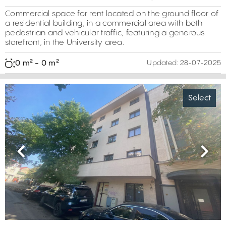
Commercial space for rent located on the ground floor of
a residential building, in a commercial area with both
pedestrian and vehicular traffic, featuring a generous
storefront, in the University area.
0 m² - 0 m²
Updated:
28-07-2025
Select
Previous
Next