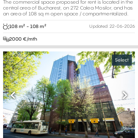
The commercial space proposed for rent is located in the
central area of ​​Bucharest, on 272 Calea Mosilor, and has
an area of ​​108 sq m open space / compartmentalized.
108 m² - 108 m²
Updated:
22-06-2026
2000 €/mth
Select
Previous
Next