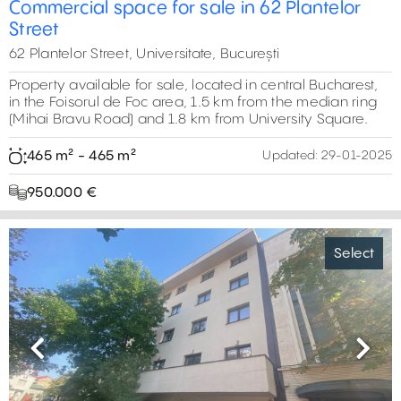
Commercial space for sale in 62 Plantelor
Street
62 Plantelor Street, Universitate, București
Property available for sale, located in central Bucharest,
in the Foisorul de Foc area, 1.5 km from the median ring
(Mihai Bravu Road) and 1.8 km from University Square.
465 m² - 465 m²
Updated:
29-01-2025
950.000 €
Select
Previous
Next