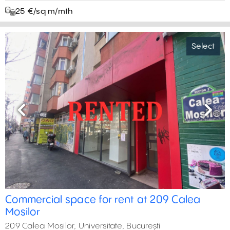
25 €/sq m/mth
Select
Previous
Next
Commercial space for rent at 209 Calea
Mosilor
209 Calea Mosilor, Universitate, București