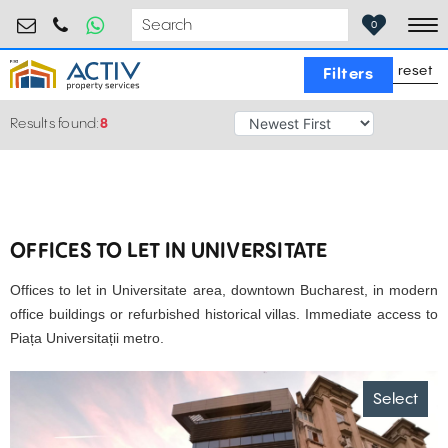
retail@activpropertyservices.ro
0730.000.076
0
To
reset
Filters
Results found:
8
OFFICES TO LET IN UNIVERSITATE
Offices to let in Universitate area, downtown Bucharest, in modern
office buildings or refurbished historical villas. Immediate access to
Piața Universitații metro.
Select