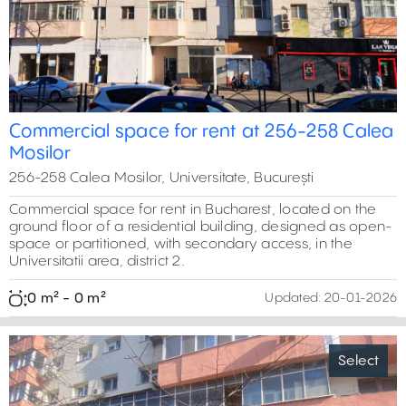
Commercial space for rent at 256-258 Calea
Mosilor
256-258 Calea Mosilor, Universitate, București
Commercial space for rent in Bucharest, located on the
ground floor of a residential building, designed as open-
space or partitioned, with secondary access, in the
Universitatii area, district 2.
0 m² - 0 m²
Updated:
20-01-2026
Select