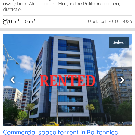
away from Afi Cotroceni Mall, in the Politehnica area,
district 6.
0 m² - 0 m²
Updated:
20-01-2026
Select
Previous
Next
0 m²
0 m²
0 m²
Commercial space for rent in Politehnica