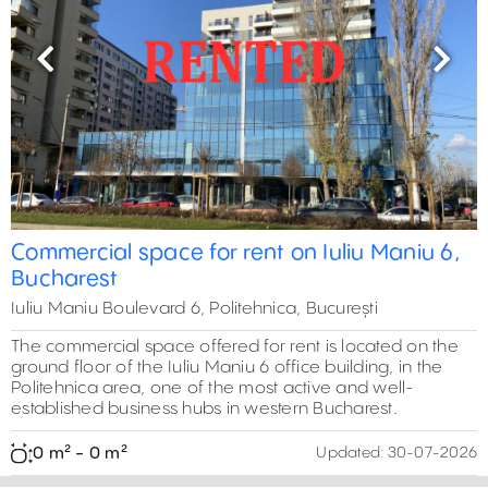
Previous
Next
Commercial space for rent on Iuliu Maniu 6,
Bucharest
Iuliu Maniu Boulevard 6, Politehnica, București
The commercial space offered for rent is located on the
ground floor of the Iuliu Maniu 6 office building, in the
Politehnica area, one of the most active and well-
established business hubs in western Bucharest.
0 m² - 0 m²
Updated:
30-07-2026