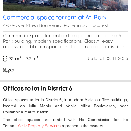
Commercial space for rent at Afi Park
4-6 Vasile Milea Boulevard, Politehnica, București
Commercial space for rent on the ground floor of the Afi
Park building, modern specifications, Class A, easy
access to public transportation, Politehnica area, district 6.
72 m² - 72 m²
Updated:
03-11-2025
32
Offices to let in District 6
Office spaces to let in District 6, in modern A class office buildings,
located on Iuliu Maniu and Vasile Milea Boulevards, near
Politehnica metro station.
The office spaces are rented with No Commission for the
Tenant.
Activ Property Services
represents the owners.