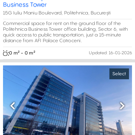
Business Tower
15G Iuliu Maniu Boulevard, Politehnica, București
Commercial space for rent on the ground floor of the
Politehnica Business Tower office building, Sector 6, with
72 m²
quick access to public transportation, just a 15-minute
distance from AFI Palace Cotroceni.
0 m² - 0 m²
Updated:
16-01-2026
Select
Previous
Next