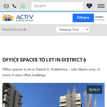
retail@activpropertyservices.ro
0730.000.076
0
To
reset
Filters
Results found:
4
OFFICE SPACES TO LET IN DISTRICT 6
Office spaces to let in District 6, Politehnica – Iuliu Maniu area, in
iconic A class office buildings.
Select