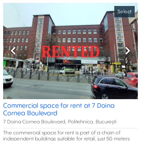
Select
Previous
Next
Commercial space for rent at 7 Doina
Cornea Boulevard
7 Doina Cornea Boulevard, Politehnica, București
The commercial space for rent is part of a chain of
independent buildings suitable for retail, just 50 meters