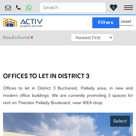
retail@activpropertyservices.ro
0730.000.076
0
To
reset
Filters
Results found:
4
OFFICES TO LET IN DISTRICT 3
Offices to let in District 3 Bucharest, Pallady area, in new and
modern office buildings. We are currently promoting 3 spaces for
rent on Theodor Pallady Boulevard, near IKEA shop.
Select