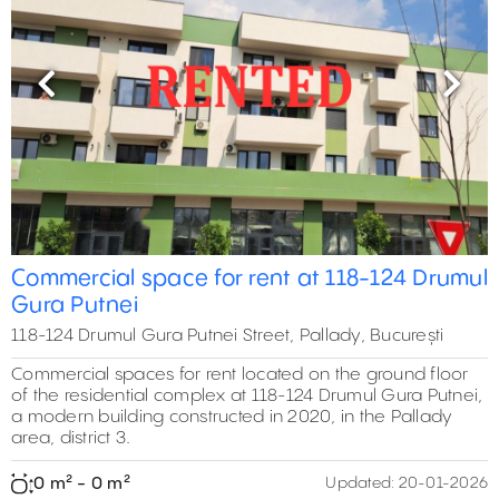
Previous
Next
Commercial space for rent at 118-124 Drumul
Gura Putnei
118-124 Drumul Gura Putnei Street, Pallady, București
Commercial spaces for rent located on the ground floor
of the residential complex at 118-124 Drumul Gura Putnei,
a modern building constructed in 2020, in the Pallady
area, district 3.
0 m² - 0 m²
Updated:
20-01-2026