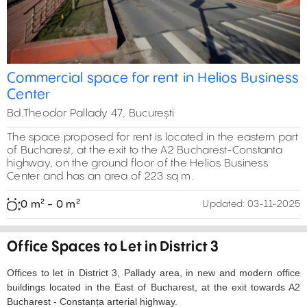
Commercial space for rent in Helios Business
Center
Bd.Theodor Pallady 47, București
The space proposed for rent is located in the eastern part
of Bucharest, at the exit to the A2 Bucharest-Constanta
highway, on the ground floor of the Helios Business
Center and has an area of ​​223 sq m.
0 m² - 0 m²
Updated:
03-11-2025
Office Spaces to Let in District 3
Offices to let in District 3, Pallady area, in new and modern office
buildings located in the East of Bucharest, at the exit towards A2
Bucharest - Constanța arterial highway.