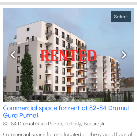
Select
Previous
Next
Commercial space for rent at 82-84 Drumul
Gura Putnei
82-84 Drumul Gura Putnei, Pallady, București
Commercial space for rent located on the ground floor of