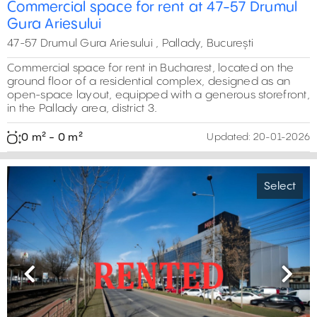
0 m²
Commercial space for rent at 47-57 Drumul
Gura Ariesului
47-57 Drumul Gura Ariesului , Pallady, București
Commercial space for rent in Bucharest, located on the
ground floor of a residential complex, designed as an
open-space layout, equipped with a generous storefront,
in the Pallady area, district 3.
0 m² - 0 m²
Updated:
20-01-2026
0 m²
Select
Previous
Next