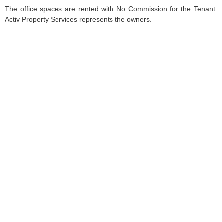
The office spaces are rented with No Commission for the Tenant.
Activ Property Services represents the owners.