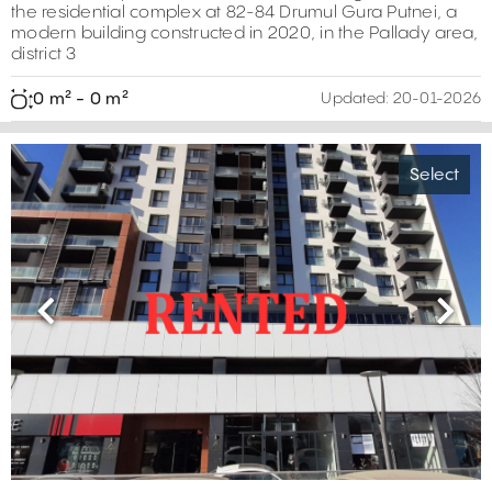
the residential complex at 82-84 Drumul Gura Putnei, a
modern building constructed in 2020, in the Pallady area,
district 3
0 m² - 0 m²
Updated:
20-01-2026
Select
Previous
Next
0 m²
0 m²