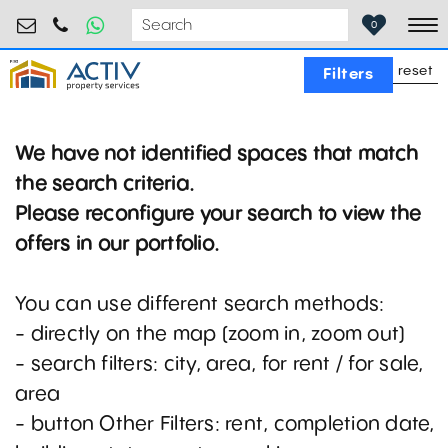
retail@activpropertyservices.ro
0730.000.076
0
To
reset
Filters
We have not identified spaces that match
the search criteria.
Please reconfigure your search to view the
offers in our portfolio.
You can use different search methods:
- directly on the map (zoom in, zoom out)
- search filters: city, area, for rent / for sale,
area
- button Other Filters: rent, completion date,