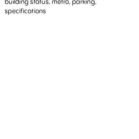
building status, metro, parking,
specifications