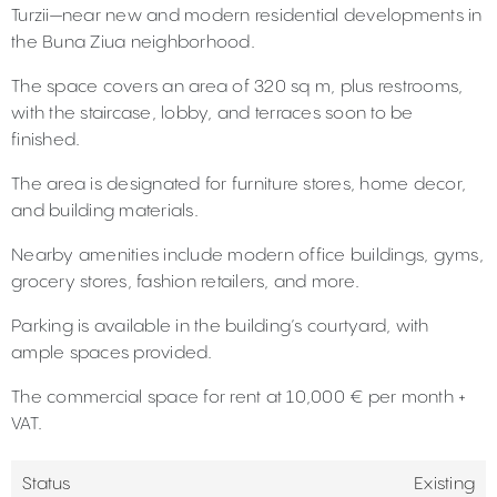
Turzii—near new and modern residential developments in
the Buna Ziua neighborhood.
The space covers an area of 320 sq m, plus restrooms,
with the staircase, lobby, and terraces soon to be
finished.
The area is designated for furniture stores, home decor,
and building materials.
Nearby amenities include modern office buildings, gyms,
grocery stores, fashion retailers, and more.
Parking is available in the building’s courtyard, with
ample spaces provided.
The commercial space for rent at 10,000 € per month +
VAT.
Status
Existing