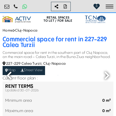
retail@activpropertyservices.ro
0730.000.076
0
To
RETAIL SPACES
TO LET / FOR SALE
Home
Cluj-Napoca
Commercial space for rent in 227-229
Calea Turzii
Commercial space for rent in the southern part of Cluj Napoca,
on the main road – Calea Turzii, in the Buna Ziua neighborhood.
227-229 Calea Turzii, Cluj-Napoca
Map
Street View
Current floor plan :
RENT TERMS
Updated 30-07-2026
Minimum area
0 m²
Maximum area
0 m²