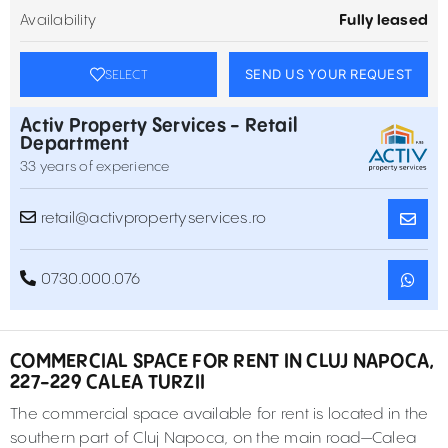
Availability
Fully leased
SEND US YOUR REQUEST
SELECT
Activ Property Services - Retail
Department
33 years of experience
retail@activpropertyservices.ro
0730.000.076
COMMERCIAL SPACE FOR RENT IN CLUJ NAPOCA,
227-229 CALEA TURZII
The commercial space available for rent is located in the
southern part of Cluj Napoca, on the main road—Calea