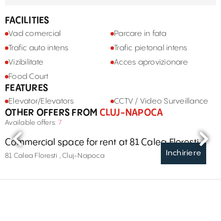
FACILITIES
Vad comercial
Parcare in fata
Trafic auto intens
Trafic pietonal intens
Vizibilitate
Acces aprovizionare
Food Court
FEATURES
Elevator/Elevators
CCTV / Video Surveillance
OTHER OFFERS FROM
CLUJ-NAPOCA
Available offers:
7
Commercial space for rent at 81 Calea Floresti
Inchiriere
81 Calea Floresti , Cluj-Napoca