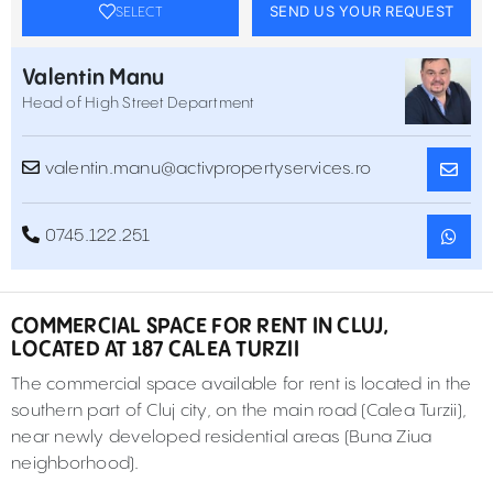
SEND US YOUR REQUEST
SELECT
Valentin Manu
Head of High Street Department
valentin.manu@activpropertyservices.ro
0745.122.251
COMMERCIAL SPACE FOR RENT IN CLUJ,
LOCATED AT 187 CALEA TURZII
The commercial space available for rent is located in the
southern part of Cluj city, on the main road (Calea Turzii),
near newly developed residential areas (Buna Ziua
neighborhood).