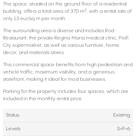
The space, situated on the ground floor of a residential
building, offers a total area of 370 m², with a rental rate of
only 13 eur/sq m per month.
The surrounding area is diverse and includes Rod
Restaurant, the private Regina Maria medical clinic, Profi
City supermarket, as well as various furniture, home
decor, and materials stores.
This commercial space benefits from high pedestrian and
vehicle traffic, maximum visibility, and a generous
storefront, making it ideal for most businesses.
Parking for the property includes four spaces, which are
included in the monthly rental price.
Status
Existing
Levels
S+P+6