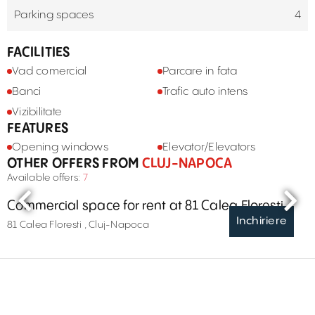
Parking spaces
4
FACILITIES
Vad comercial
Parcare in fata
Banci
Trafic auto intens
Vizibilitate
FEATURES
Opening windows
Elevator/Elevators
OTHER OFFERS FROM
CLUJ-NAPOCA
Available offers:
7
Commercial space for rent at 81 Calea Floresti
Inchiriere
81 Calea Floresti , Cluj-Napoca