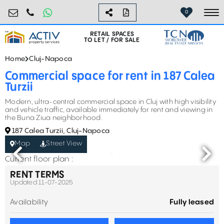
retail@activpropertyservices.ro
0730.000.076
0
To
RETAIL SPACES
TO LET / FOR SALE
Home
Cluj-Napoca
Commercial space for rent in 187 Calea
Turzii
Modern, ultra-central commercial space in Cluj with high visibility
and vehicle traffic, available immediately for rent and viewing in
the Buna Ziua neighborhood.
187 Calea Turzii, Cluj-Napoca
Map
Street View
Current floor plan :
RENT TERMS
Updated 11-07-2025
Availability
Fully leased