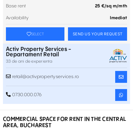
Base rent
25 €/sq m/mth
Availability
Imediat
SEND US YOUR REQUEST
SELECT
Activ Property Services -
Departament Retail
33 de ani de experienta
retail@activpropertyservices.ro
0730.000.076
COMMERCIAL SPACE FOR RENT IN THE CENTRAL
AREA, BUCHAREST