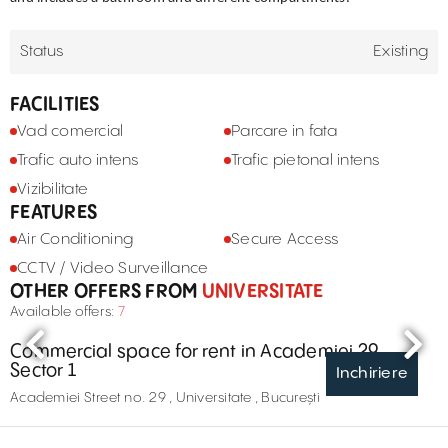
Status
Existing
FACILITIES
Vad comercial
Parcare in fata
Trafic auto intens
Trafic pietonal intens
Vizibilitate
FEATURES
Air Conditioning
Secure Access
CCTV / Video Surveillance
OTHER OFFERS FROM
UNIVERSITATE
Available offers:
7
Commercial space for rent in Academiei 29,
Sector 1
Inchiriere
Academiei Street no. 29 , Universitate , București