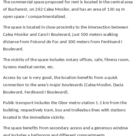
The commercial space proposed for rent is located in the central area
of ​​Bucharest, on 262 Calea Mosilor, and has an area of ​​130 sq m
open space / compartmentalized.
The space is located in close proximity to the intersection between
Calea Mosilor and Carol I Boulevard, just 500 meters walking
distance from Foisorul de Foc and 300 meters from Ferdinand I
Boulevard.
The vicinity of the space includes notary offices, cafe, fitness room,
Synevo medical center, etc.
Access by car is very good, the location benefits from a quick
connection to the area's major boulevards (Calea Mosilor, Dacia
Boulevard, Ferdinand I Boulevard).
Public transport includes the Obor metro station 1.1 km from the
building, respectively tram, bus and trolleybus lines with stations
located in the immediate vicinity.
The space benefits from secondary access and a generous window
and includes a bathroom and different compartments.