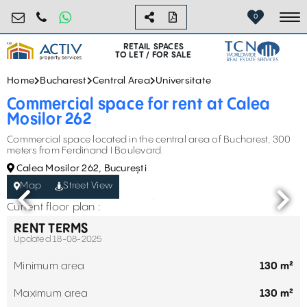
retail@activpropertyservices.ro
0730.000.076
0
To
RETAIL SPACES
TO LET / FOR SALE
Home
Bucharest
Central Area
Universitate
Commercial space for rent at Calea
Mosilor 262
Commercial space located in the central area of Bucharest, 300
meters from Ferdinand I Boulevard.
Calea Mosilor 262, București
Map
Street View
Current floor plan :
RENT TERMS
Updated 18-08-2025
Minimum area
130 m²
Maximum area
130 m²