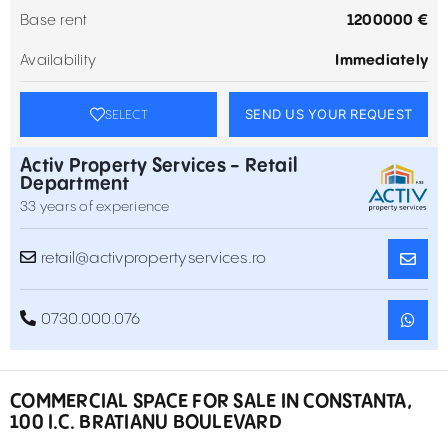
Base rent
1200000 €
Availability
Immediately
SEND US YOUR REQUEST
SELECT
Activ Property Services - Retail
Department
33 years of experience
retail@activpropertyservices.ro
0730.000.076
COMMERCIAL SPACE FOR SALE IN CONSTANTA,
100 I.C. BRATIANU BOULEVARD