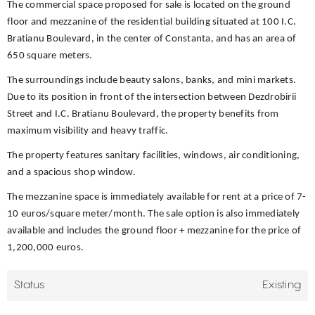
The commercial space proposed for sale is located on the ground
floor and mezzanine of the residential building situated at 100 I.C.
Bratianu Boulevard, in the center of Constanta, and has an area of
650 square meters.
The surroundings include beauty salons, banks, and mini markets.
Due to its position in front of the intersection between Dezdrobirii
Street and I.C. Bratianu Boulevard, the property benefits from
maximum visibility and heavy traffic.
The property features sanitary facilities, windows, air conditioning,
and a spacious shop window.
The mezzanine space is immediately available for rent at a price of 7-
10 euros/square meter/month. The sale option is also immediately
available and includes the ground floor + mezzanine for the price of
1,200,000 euros.
Status
Existing