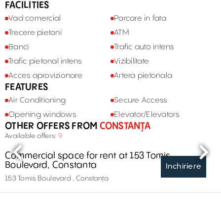
FACILITIES
Vad comercial
Parcare in fata
Trecere pietoni
ATM
Banci
Trafic auto intens
Trafic pietonal intens
Vizibilitate
Acces aprovizionare
Artera pietonala
FEATURES
Air Conditioning
Secure Access
Opening windows
Elevator/Elevators
OTHER OFFERS FROM
CONSTANȚA
Available offers:
9
Commercial space for rent at 153 Tomis
Boulevard, Constanta
Inchiriere
153 Tomis Boulevard , Constanța