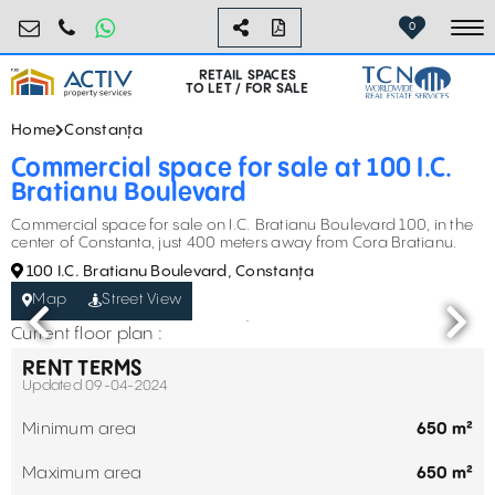
retail@activpropertyservices.ro
0730.000.076
0
To
RETAIL SPACES
TO LET / FOR SALE
Home
Constanța
Commercial space for sale at 100 I.C.
Bratianu Boulevard
Commercial space for sale on I.C. Bratianu Boulevard 100, in the
center of Constanta, just 400 meters away from Cora Bratianu.
100 I.C. Bratianu Boulevard, Constanța
Map
Street View
Current floor plan :
RENT TERMS
Updated 09-04-2024
Minimum area
650 m²
Maximum area
650 m²