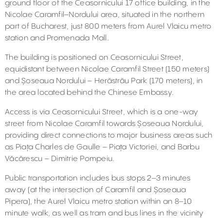
ground floor of the Ceasornicului 17 office building, in the
Nicolae Caramfil–Nordului area, situated in the northern
part of Bucharest, just 800 meters from Aurel Vlaicu metro
station and Promenada Mall.
The building is positioned on Ceasornicului Street,
equidistant between Nicolae Caramfil Street (150 meters)
and Șoseaua Nordului – Herăstrău Park (170 meters), in
the area located behind the Chinese Embassy.
Access is via Ceasornicului Street, which is a one-way
street from Nicolae Caramfil towards Șoseaua Nordului,
providing direct connections to major business areas such
as Piața Charles de Gaulle – Piața Victoriei, and Barbu
Văcărescu – Dimitrie Pompeiu.
Public transportation includes bus stops 2–3 minutes
away (at the intersection of Caramfil and Șoseaua
Pipera), the Aurel Vlaicu metro station within an 8–10
minute walk, as well as tram and bus lines in the vicinity