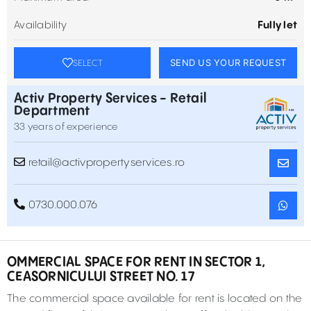
Availability
Fully let
SEND US YOUR REQUEST
SELECT
Activ Property Services - Retail
Department
33 years of experience
retail@activpropertyservices.ro
0730.000.076
OMMERCIAL SPACE FOR RENT IN SECTOR 1,
CEASORNICULUI STREET NO. 17
The commercial space available for rent is located on the