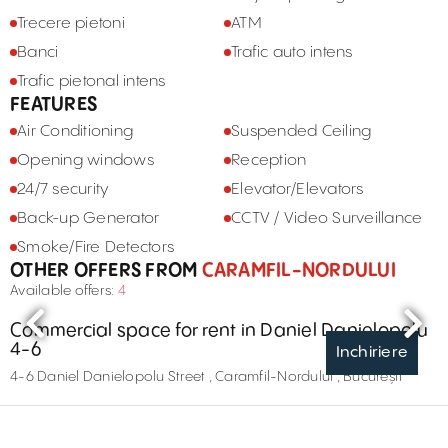
Trecere pietoni
ATM
Banci
Trafic auto intens
Trafic pietonal intens
FEATURES
Air Conditioning
Suspended Ceiling
Opening windows
Reception
24/7 security
Elevator/Elevators
Back-up Generator
CCTV / Video Surveillance
Smoke/Fire Detectors
OTHER OFFERS FROM
CARAMFIL-NORDULUI
Available offers:
4
Commercial space for rent in Daniel Danielopolu
4-6
Inchiriere
4-6 Daniel Danielopolu Street , Caramfil-Nordului , București