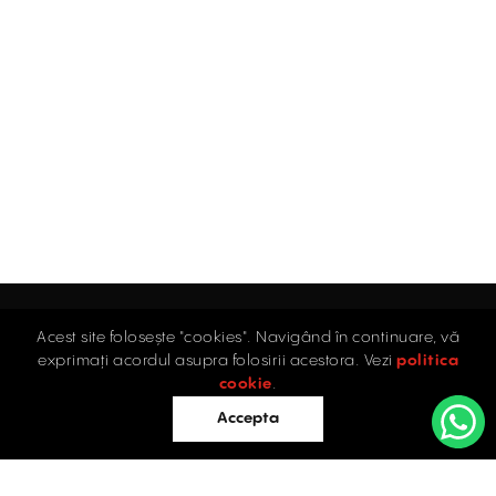
Acest site folosește "cookies". Navigând în continuare, vă
exprimați acordul asupra folosirii acestora. Vezi
politica
Home
cookie
.
Accepta
Offices
Retail