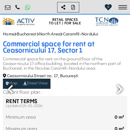
retail@activpropertyservices.ro
0730.000.076
0
To
RETAIL SPACES
TO LET / FOR SALE
Home
Bucharest
North Area
Caramfil-Nordului
Commercial space for rent at
Ceasornicului 17, Sector 1
Commercial space for rent on the ground floor of the
Ceasornicului 17 office building, located in the northern part of
Bucharest, in the Nicolae Caramfil–Nordului area.
Ceasornicului Street no. 17, București
Map
Street View
Current floor plan :
RENT TERMS
Updated 15-01-2026
Minimum area
0 m²
Maximum area
0 m²