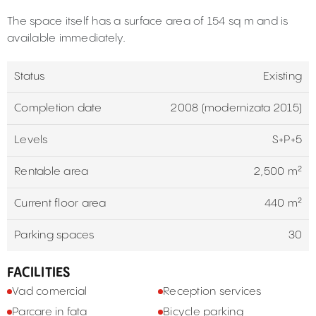
The space itself has a surface area of 154 sq m and is
available immediately.
Status
Existing
Completion date
2008 (modernizata 2015)
Levels
S+P+5
Rentable area
2,500 m²
Current floor area
440 m²
Parking spaces
30
FACILITIES
Vad comercial
Reception services
Parcare in fata
Bicycle parking