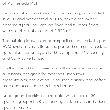
of Promenada Mall.
Ceasornicului 17 is a Class A office building, inaugurated
in 2008 and modernized in 2015, developed over a
basement (parking), ground floor, and 5 upper floors,
with a total leasable area of 2,500 m².
The building features modern specifications, including an
HVAC system, raised floors, suspended ceilings, a backup
generator supporting up to 150 computers, 24/7 security,
and CCTV surveillance.
On the ground floor, there is an office lounge available to
all tenants, designed for meetings, interviews,
presentations, and events. It includes a snack and coffee
area and access to a dedicated terrace.
Underground parking is available, with a total of 30
spaces, grouped in Klaus parking systems and individual
spots for visitors.