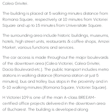
Calea Grivitei.
The building is placed at 5 walking minutes distance from
Romana Square, respectively at 10 minutes from Victoriei
Square and up to 15 minutes from Universitate Square.
The surrounding area include historic buildings, museums,
hotels, high street units, restaurants & coffee shops, Amzei
Market, various functions and services.
The car access is made throughout the major boulevards
of the downtown area (Calea Victoriei, Calea Grivitei,
Dacia Boulevard etc.). The public transport includes metro
stations in walking distance (Romana station at just 5
minutes), bus and trolley bus stops in the proximity and in
5-10 walking minutes (Romana Square, Victoriei Square).
H Victoriei 109 is one of the main A-class BREEAM-
certified office projects delivered in the downtown area
of Bucharest. The building is developed along