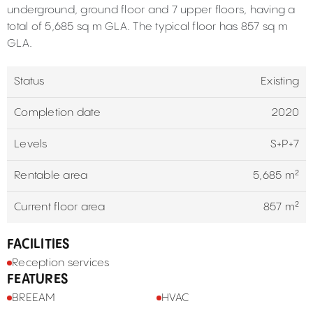
underground, ground floor and 7 upper floors, having a
total of 5,685 sq m GLA. The typical floor has 857 sq m
GLA.
Status
Existing
Completion date
2020
Levels
S+P+7
Rentable area
5,685 m²
Current floor area
857 m²
FACILITIES
Reception services
FEATURES
BREEAM
HVAC