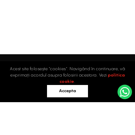
Acest site folosește "cookies". Navigând în continuare, vă
exprimați acordul asupra folosirii acestora. Vezi
politica
Home
cookie
.
Accepta
Offices
Retail
Industrial